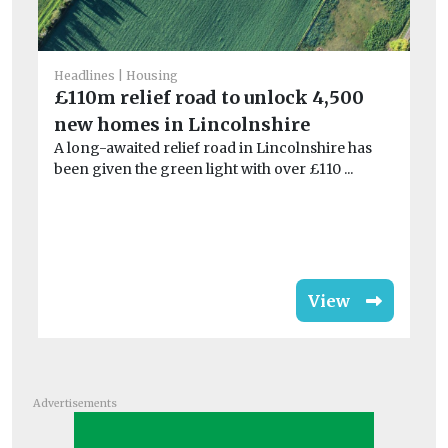
He
Headlines
Housing
Pl
£110m relief road to unlock 4,500
2
new homes in Lincolnshire
A long-awaited relief road in Lincolnshire has
Gl
been given the green light with over £110 ...
Pl
su
View
Advertisements