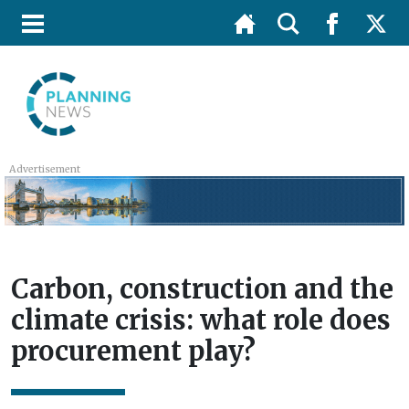
Advertisement
Carbon, construction and the
climate crisis: what role does
procurement play?