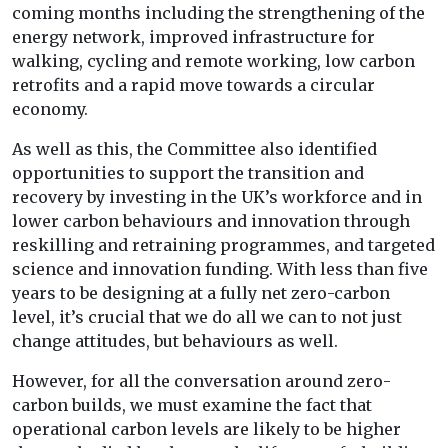
coming months including the strengthening of the
energy network, improved infrastructure for
walking, cycling and remote working, low carbon
retrofits and a rapid move towards a circular
economy.
As well as this, the Committee also identified
opportunities to support the transition and
recovery by investing in the UK’s workforce and in
lower carbon behaviours and innovation through
reskilling and retraining programmes, and targeted
science and innovation funding. With less than five
years to be designing at a fully net zero-carbon
level, it’s crucial that we do all we can to not just
change attitudes, but behaviours as well.
However, for all the conversation around zero-
carbon builds, we must examine the fact that
operational carbon levels are likely to be higher