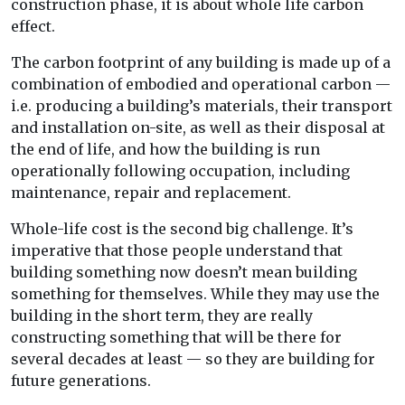
construction phase, it is about whole life carbon
effect.
The carbon footprint of any building is made up of a
combination of embodied and operational carbon —
i.e. producing a building’s materials, their transport
and installation on-site, as well as their disposal at
the end of life, and how the building is run
operationally following occupation, including
maintenance, repair and replacement.
Whole-life cost is the second big challenge. It’s
imperative that those people understand that
building something now doesn’t mean building
something for themselves. While they may use the
building in the short term, they are really
constructing something that will be there for
several decades at least — so they are building for
future generations.