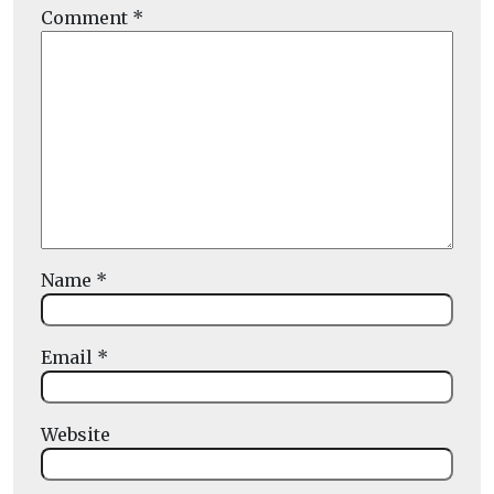
Comment
*
Name
*
Email
*
Website