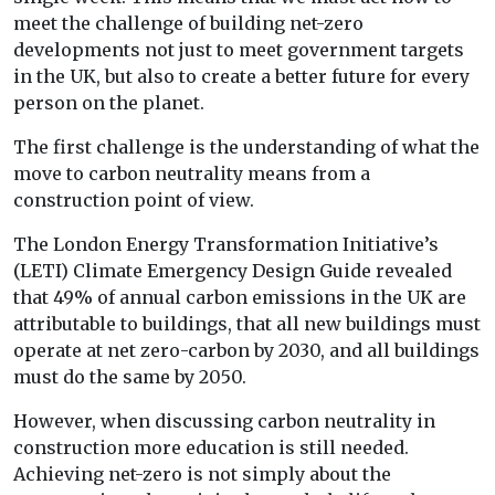
meet the challenge of building net-zero
developments not just to meet government targets
in the UK, but also to create a better future for every
person on the planet.
The first challenge is the understanding of what the
move to carbon neutrality means from a
construction point of view.
The London Energy Transformation Initiative’s
(LETI) Climate Emergency Design Guide revealed
that 49% of annual carbon emissions in the UK are
attributable to buildings, that all new buildings must
operate at net zero-carbon by 2030, and all buildings
must do the same by 2050.
However, when discussing carbon neutrality in
construction more education is still needed.
Achieving net-zero is not simply about the