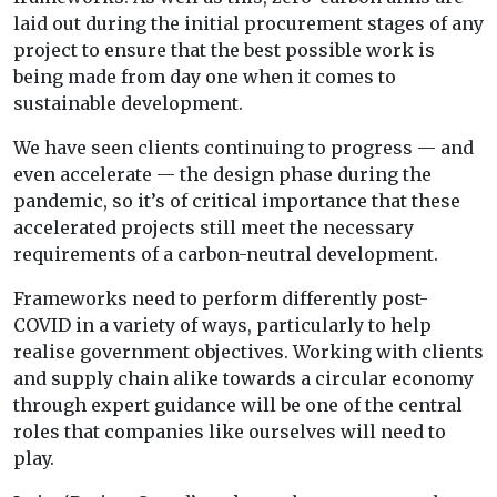
laid out during the initial procurement stages of any
project to ensure that the best possible work is
being made from day one when it comes to
sustainable development.
We have seen clients continuing to progress — and
even accelerate — the design phase during the
pandemic, so it’s of critical importance that these
accelerated projects still meet the necessary
requirements of a carbon-neutral development.
Frameworks need to perform differently post-
COVID in a variety of ways, particularly to help
realise government objectives. Working with clients
and supply chain alike towards a circular economy
through expert guidance will be one of the central
roles that companies like ourselves will need to
play.