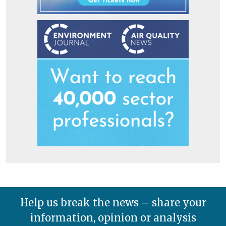
Help us break the news – share your
information, opinion or analysis