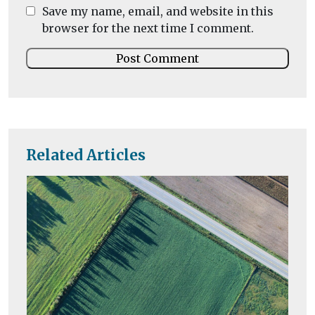
Save my name, email, and website in this
browser for the next time I comment.
Related Articles