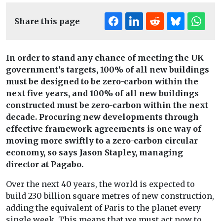
Share this page
In order to stand any chance of meeting the UK
government’s targets, 100% of all new buildings
must be designed to be zero-carbon within the
next five years, and 100% of all new buildings
constructed must be zero-carbon within the next
decade. Procuring new developments through
effective framework agreements is one way of
moving more swiftly to a zero-carbon circular
economy, so says Jason Stapley, managing
director at
Pagabo
.
Over the next 40 years, the world is expected to
build 230 billion square metres of new construction,
adding the equivalent of Paris to the planet every
single week. This means that we must act now to