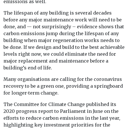
emissions as well.
The lifespan of any building is several decades
before any major maintenance work will need to be
done, and — not surprisingly – evidence shows that
carbon emissions jump during the lifespan of any
building when major regeneration works needs to
be done. If we design and build to the best achievable
levels right now, we could eliminate the need for
major replacement and maintenance before a
building’s end of life.
Many organisations are calling for the coronavirus
recovery to be a green one, providing a springboard
for longer-term change.
The Committee for Climate Change published its
2020 progress report to Parliament in June on the
efforts to reduce carbon emissions in the last year,
highlighting key investment priorities for the