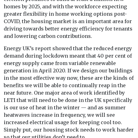
homes by 2025, and with the workforce expecting
greater flexibility in home working options post-
COVID, the housing market is an important area for
driving towards better energy efficiency for tenants
and lowering carbon contributions.
Energy UK’s report showed that the reduced energy
demand during lockdown meant that 40 per cent of
energy supply came from variable renewable
generation in April 2020. If we design our buildings
in the most effective way now, these are the kinds of
benefits we will be able to continually reap in the
near future. One major area of work identified by
LETI that will need to be done in the UK specifically
is our use of heat in the winter — and as summer
heatwaves increase in frequency, we will see
increased electrical usage for keeping cool too.
Simply put, our housing stock needs to work harder
so that our utilities don’t need to.