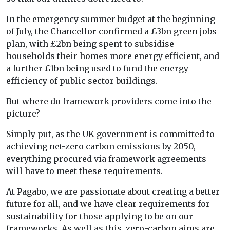
In the emergency summer budget at the beginning
of July, the Chancellor confirmed a £3bn green jobs
plan, with £2bn being spent to subsidise
households their homes more energy efficient, and
a further £1bn being used to fund the energy
efficiency of public sector buildings.
But where do framework providers come into the
picture?
Simply put, as the UK government is committed to
achieving net-zero carbon emissions by 2050,
everything procured via framework agreements
will have to meet these requirements.
At Pagabo, we are passionate about creating a better
future for all, and we have clear requirements for
sustainability for those applying to be on our
frameworks. As well as this, zero-carbon aims are