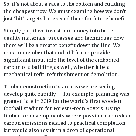
So, it’s not about a race to the bottom and building
the cheapest now. We must examine how we don’t
just ‘hit’ targets but exceed them for future benefit.
Simply put, if we invest our money into better
quality materials, processes and techniques now,
there will be a greater benefit down the line. We
must remember that end of life can provide
significant input into the level of the embodied
carbon of a building as well, whether it be a
mechanical refit, refurbishment or demolition.
Timber construction is an area we are seeing
develop quite rapidly — for example, planning was
granted late in 2019 for the world’s first wooden
football stadium for Forest Green Rovers. Using
timber for developments where possible can reduce
carbon emissions related to practical completion
but would also result in a drop of operational