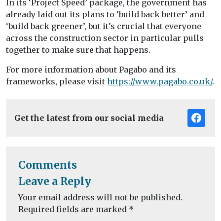
In its ‘Project Speed’ package, the government has
already laid out its plans to ‘build back better’ and
‘build back greener’, but it’s crucial that everyone
across the construction sector in particular pulls
together to make sure that happens.
For more information about Pagabo and its
frameworks, please visit
https://www.pagabo.co.uk/
.
Get the latest from our social media
Comments
Leave a Reply
Your email address will not be published.
Required fields are marked
*