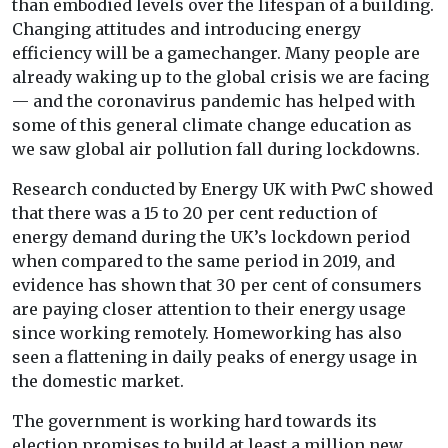
than embodied levels over the lifespan of a building.
Changing attitudes and introducing energy
efficiency will be a gamechanger. Many people are
already waking up to the global crisis we are facing
— and the coronavirus pandemic has helped with
some of this general climate change education as
we saw global air pollution fall during lockdowns.
Research conducted by Energy UK with PwC showed
that there was a 15 to 20 per cent reduction of
energy demand during the UK’s lockdown period
when compared to the same period in 2019, and
evidence has shown that 30 per cent of consumers
are paying closer attention to their energy usage
since working remotely. Homeworking has also
seen a flattening in daily peaks of energy usage in
the domestic market.
The government is working hard towards its
election promises to build at least a million new